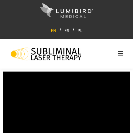
EN
ES
PL