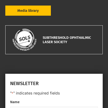
Media library
SUBTHRESHOLD OPHTHALMIC
LASER SOCIETY
NEWSLETTER
"
" indicates required fields
*
Name