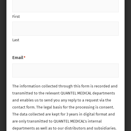
First
Last
Email
*
The information collected through this form is recorded and
transmitted to the relevant QUANTEL MEDICAL departments
and enables us to send you any reply to a request via the
contact form. The legal basis for the processing is consent.
The data collected are kept for 3 years in digital format and
are only transmitted to QUANTEL MEDICAL’s internal
departments as well as to our distributors and subsidiaries.