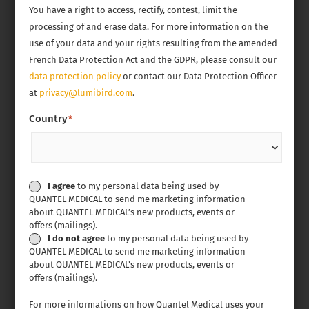
You have a right to access, rectify, contest, limit the
processing of and erase data. For more information on the
use of your data and your rights resulting from the amended
French Data Protection Act and the GDPR, please consult our
data protection policy
or contact our Data Protection Officer
at
privacy@lumibird.com
.
Country
*
Personal
I agree
to my personal data being used by
QUANTEL MEDICAL to send me marketing information
data
about QUANTEL MEDICAL’s new products, events or
compliance
offers (mailings).
I do not agree
to my personal data being used by
QUANTEL MEDICAL to send me marketing information
about QUANTEL MEDICAL’s new products, events or
offers (mailings).
For more informations on how Quantel Medical uses your