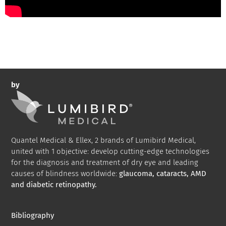
by
Quantel Medical & Ellex, 2 brands of Lumibird Medical,
united with 1 objective: develop cutting-edge technologies
for the diagnosis and treatment of dry eye and leading
causes of blindness worldwide:
glaucoma, cataracts, AMD
and diabetic retinopathy.
Bibliography