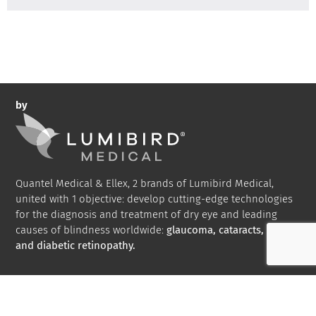
by
Quantel Medical & Ellex, 2 brands of Lumibird Medical,
united with 1 objective: develop cutting-edge technologies
for the diagnosis and treatment of dry eye and leading
causes of blindness worldwide:
glaucoma, cataracts, AMD
and diabetic retinopathy.
Bibliography