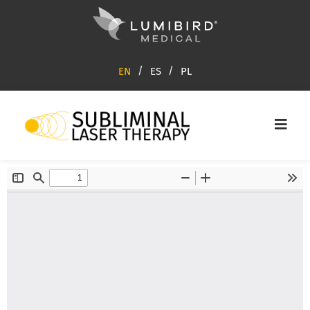
EN
ES
PL