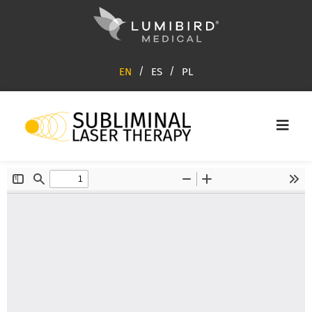
EN
ES
PL