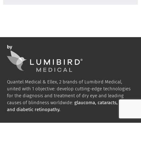
by
Quantel Medical & Ellex, 2 brands of Lumibird Medical,
united with 1 objective: develop cutting-edge technologies
for the diagnosis and treatment of dry eye and leading
causes of blindness worldwide:
glaucoma, cataracts, AMD
and diabetic retinopathy.
Bibliography