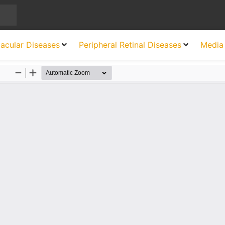
acular Diseases
Peripheral Retinal Diseases
Media 