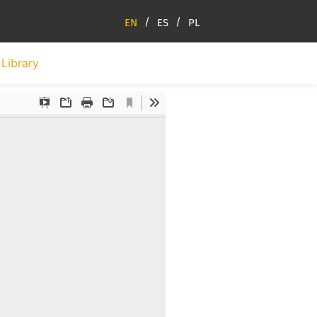
EN
ES
PL
Library