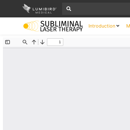
Introduction
M