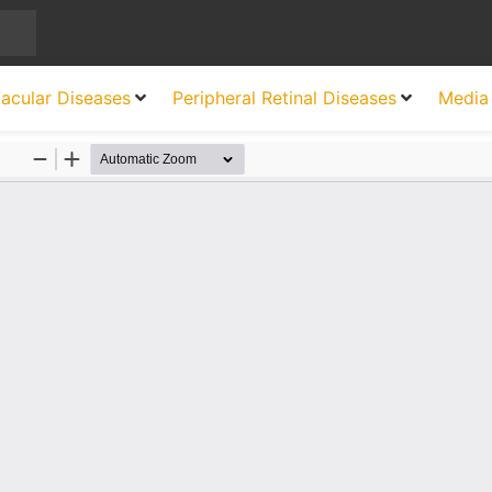
acular Diseases
Peripheral Retinal Diseases
Media 