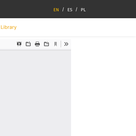
EN
ES
PL
Library