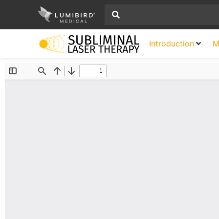
Introduction
M